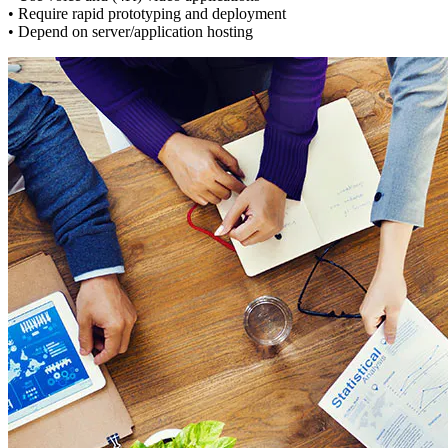
• Require rapid prototyping and deployment
• Depend on server/application hosting