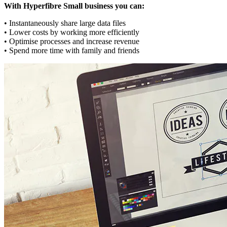
With Hyperfibre Small business you can:
• Instantaneously share large data files
• Lower costs by working more efficiently
• Optimise processes and increase revenue
• Spend more time with family and friends