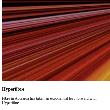
Hyperfibre
Fibre in Aotearoa has taken an exponential leap forward with
Hyperfibre.