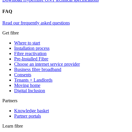
FAQ
Read our frequently asked questions
Get fibre
Where to start
Installation process
Fibre reactivation
Pre-Installed Fibre
Choose an internet service provider
Business fibre broadband
Consents
Tenants + Landlords
Moving home
Digital Inclusion
Partners
Knowledge basket
Partner portals
Learn fibre