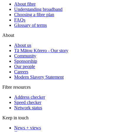
About fibre
Understanding broadband
Choosing a fibre plan
FAQs
Glossary of terms
About
About us
Tā Mātou Kōrero - Our story
Community
Sponsorship
Our people
Careers
Modern Slavery Statement
Fibre resources
Address checker
Speed checker
Network status
Keep in touch
News + views