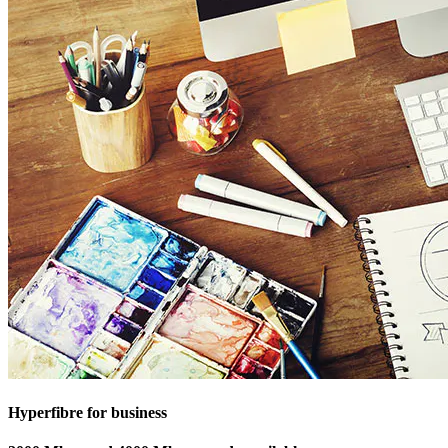
Hyperfibre for business