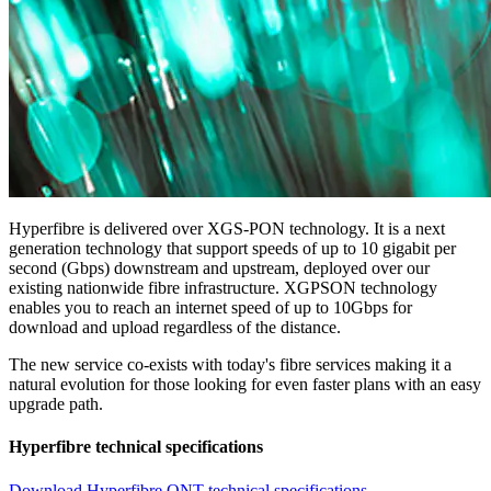
Hyperfibre is delivered over XGS-PON technology. It is a next
generation technology that support speeds of up to 10 gigabit per
second (Gbps) downstream and upstream, deployed over our
existing nationwide fibre infrastructure. XGPSON technology
enables you to reach an internet speed of up to 10Gbps for
download and upload regardless of the distance.
The new service co-exists with today's fibre services making it a
natural evolution for those looking for even faster plans with an easy
upgrade path.
Hyperfibre technical specifications
Download Hyperfibre ONT technical specifications