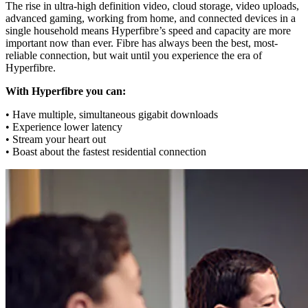
The rise in ultra-high definition video, cloud storage, video uploads,
advanced gaming, working from home, and connected devices in a
single household means Hyperfibre’s speed and capacity are more
important now than ever. Fibre has always been the best, most-
reliable connection, but wait until you experience the era of
Hyperfibre.
With Hyperfibre you can:
• Have multiple, simultaneous gigabit downloads
• Experience lower latency
• Stream your heart out
• Boast about the fastest residential connection