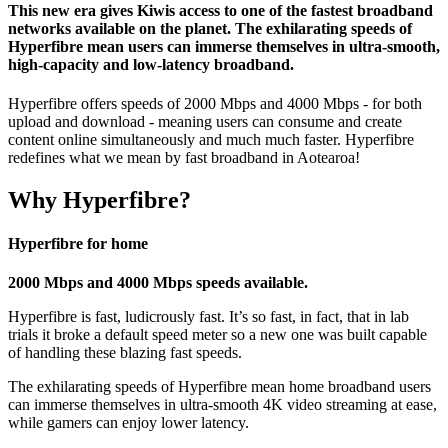
This new era gives Kiwis access to one of the fastest broadband
networks available on the planet. The exhilarating speeds of
Hyperfibre mean users can immerse themselves in ultra-smooth,
high-capacity and low-latency broadband.
Hyperfibre offers speeds of 2000 Mbps and 4000 Mbps - for both
upload and download - meaning users can consume and create
content online simultaneously and much much faster. Hyperfibre
redefines what we mean by fast broadband in Aotearoa!
Why Hyperfibre?
Hyperfibre for home
2000 Mbps and 4000 Mbps speeds available.
Hyperfibre is fast, ludicrously fast. It’s so fast, in fact, that in lab
trials it broke a default speed meter so a new one was built capable
of handling these blazing fast speeds.
The exhilarating speeds of Hyperfibre mean home broadband users
can immerse themselves in ultra-smooth 4K video streaming at ease,
while gamers can enjoy lower latency.