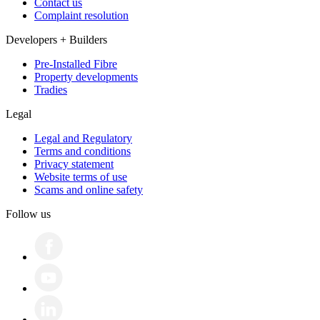
Contact us
Complaint resolution
Developers + Builders
Pre-Installed Fibre
Property developments
Tradies
Legal
Legal and Regulatory
Terms and conditions
Privacy statement
Website terms of use
Scams and online safety
Follow us