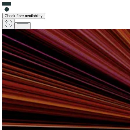
Check fibre availability