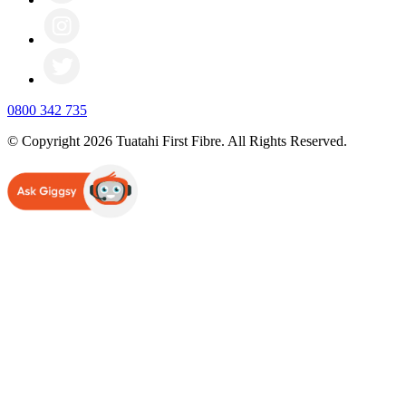
0800 342 735
© Copyright 2026 Tuatahi First Fibre. All Rights Reserved.