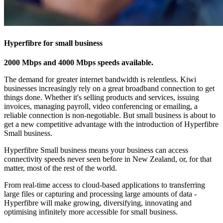
Hyperfibre for small business
2000 Mbps and 4000 Mbps speeds available.
The demand for greater internet bandwidth is relentless. Kiwi
businesses increasingly rely on a great broadband connection to get
things done. Whether it's selling products and services, issuing
invoices, managing payroll, video conferencing or emailing, a
reliable connection is non-negotiable. But small business is about to
get a new competitive advantage with the introduction of Hyperfibre
Small business.
Hyperfibre Small business means your business can access
connectivity speeds never seen before in New Zealand, or, for that
matter, most of the rest of the world.
From real-time access to cloud-based applications to transferring
large files or capturing and processing large amounts of data -
Hyperfibre will make growing, diversifying, innovating and
optimising infinitely more accessible for small business.