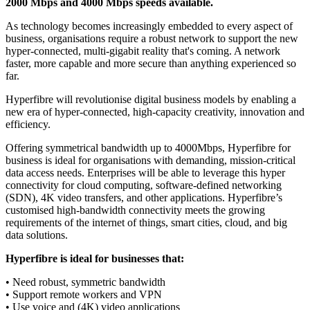
2000 Mbps and 4000 Mbps speeds available.
As technology becomes increasingly embedded to every aspect of
business, organisations require a robust network to support the new
hyper-connected, multi-gigabit reality that's coming. A network
faster, more capable and more secure than anything experienced so
far.
Hyperfibre will revolutionise digital business models by enabling a
new era of hyper-connected, high-capacity creativity, innovation and
efficiency.
Offering symmetrical bandwidth up to 4000Mbps, Hyperfibre for
business is ideal for organisations with demanding, mission-critical
data access needs. Enterprises will be able to leverage this hyper
connectivity for cloud computing, software-defined networking
(SDN), 4K video transfers, and other applications. Hyperfibre’s
customised high-bandwidth connectivity meets the growing
requirements of the internet of things, smart cities, cloud, and big
data solutions.
Hyperfibre is ideal for businesses that:
• Need robust, symmetric bandwidth
• Support remote workers and VPN
• Use voice and (4K) video applications