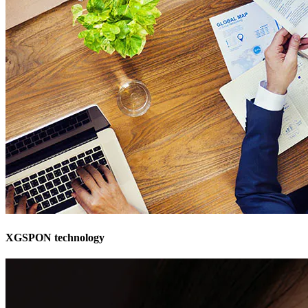
XGSPON technology