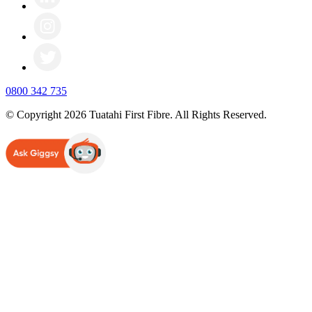
0800 342 735
© Copyright 2026 Tuatahi First Fibre. All Rights Reserved.