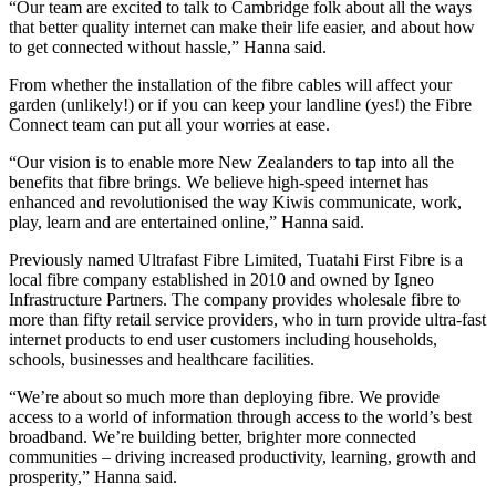
“Our team are excited to talk to Cambridge folk about all the ways
that better quality internet can make their life easier, and about how
to get connected without hassle,” Hanna said.
From whether the installation of the fibre cables will affect your
garden (unlikely!) or if you can keep your landline (yes!) the Fibre
Connect team can put all your worries at ease.
“Our vision is to enable more New Zealanders to tap into all the
benefits that fibre brings. We believe high-speed internet has
enhanced and revolutionised the way Kiwis communicate, work,
play, learn and are entertained online,” Hanna said.
Previously named Ultrafast Fibre Limited, Tuatahi First Fibre is a
local fibre company established in 2010 and owned by Igneo
Infrastructure Partners. The company provides wholesale fibre to
more than fifty retail service providers, who in turn provide ultra-fast
internet products to end user customers including households,
schools, businesses and healthcare facilities.
“We’re about so much more than deploying fibre. We provide
access to a world of information through access to the world’s best
broadband. We’re building better, brighter more connected
communities – driving increased productivity, learning, growth and
prosperity,” Hanna said.