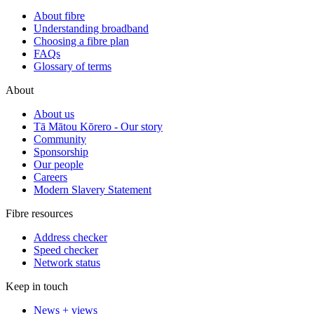
About fibre
Understanding broadband
Choosing a fibre plan
FAQs
Glossary of terms
About
About us
Tā Mātou Kōrero - Our story
Community
Sponsorship
Our people
Careers
Modern Slavery Statement
Fibre resources
Address checker
Speed checker
Network status
Keep in touch
News + views