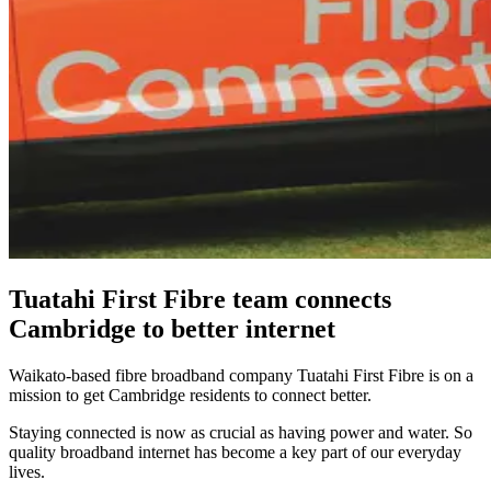
Tuatahi First Fibre team connects
Cambridge to better internet
Waikato-based fibre broadband company Tuatahi First Fibre is on a
mission to get Cambridge residents to connect better.
Staying connected is now as crucial as having power and water. So
quality broadband internet has become a key part of our everyday
lives.