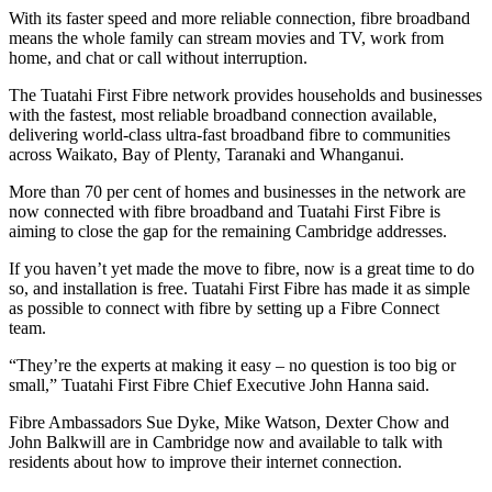
With its faster speed and more reliable connection, fibre broadband
means the whole family can stream movies and TV, work from
home, and chat or call without interruption.
The Tuatahi First Fibre network provides households and businesses
with the fastest, most reliable broadband connection available,
delivering world-class ultra-fast broadband fibre to communities
across Waikato, Bay of Plenty, Taranaki and Whanganui.
More than 70 per cent of homes and businesses in the network are
now connected with fibre broadband and Tuatahi First Fibre is
aiming to close the gap for the remaining Cambridge addresses.
If you haven’t yet made the move to fibre, now is a great time to do
so, and installation is free. Tuatahi First Fibre has made it as simple
as possible to connect with fibre by setting up a Fibre Connect
team.
“They’re the experts at making it easy – no question is too big or
small,” Tuatahi First Fibre Chief Executive John Hanna said.
Fibre Ambassadors Sue Dyke, Mike Watson, Dexter Chow and
John Balkwill are in Cambridge now and available to talk with
residents about how to improve their internet connection.