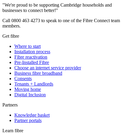
"We're proud to be supporting Cambridge households and
businesses to connect better!"
Call 0800 463 4273 to speak to one of the Fibre Connect team
members.
Get fibre
Where to start
Installation process
Fibre reactivation
Pre-Installed Fibre
Choose an internet service provider
Business fibre broadband
Consents
Tenants + Landlords
Moving home
Digital Inclusion
Partners
Knowledge basket
Partner portals
Learn fibre