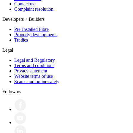
Contact us
Complaint resolution
Developers + Builders
Pre-Installed Fibre
Property developments
Tradies
Legal
Legal and Regulatory
Terms and conditions
Privacy statement
Website terms of use
Scams and online safety
Follow us