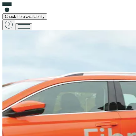
Check fibre availability