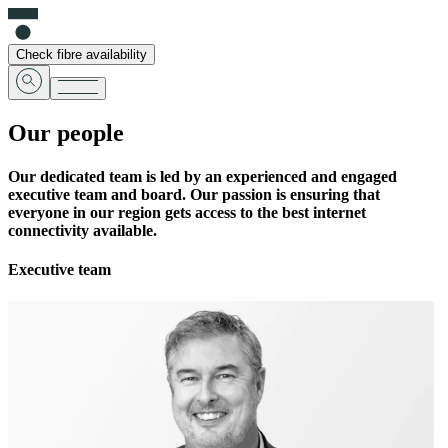
Check fibre availability
Our people
Our dedicated team is led by an experienced and engaged
executive team and board. Our passion is ensuring that
everyone in our region gets access to the best internet
connectivity available.
Executive team