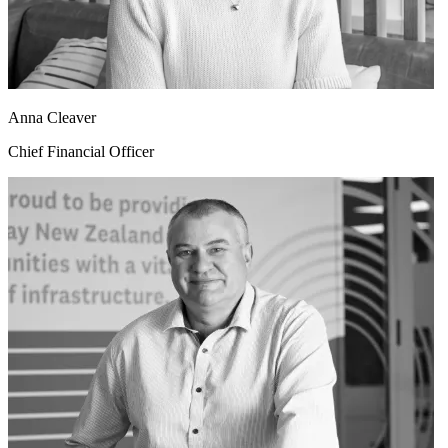
Anna Cleaver
Chief Financial Officer