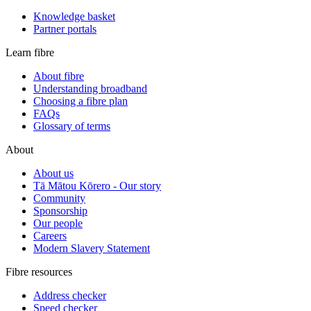
Knowledge basket
Partner portals
Learn fibre
About fibre
Understanding broadband
Choosing a fibre plan
FAQs
Glossary of terms
About
About us
Tā Mātou Kōrero - Our story
Community
Sponsorship
Our people
Careers
Modern Slavery Statement
Fibre resources
Address checker
Speed checker