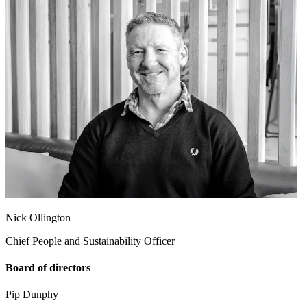
Nick Ollington
Chief People and Sustainability Officer
Board of directors
Pip Dunphy