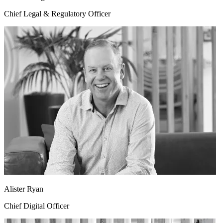
Chief Legal & Regulatory Officer
Alister Ryan
Chief Digital Officer