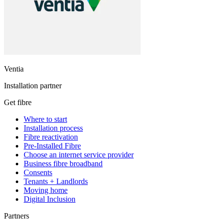
Ventia
Installation partner
Get fibre
Where to start
Installation process
Fibre reactivation
Pre-Installed Fibre
Choose an internet service provider
Business fibre broadband
Consents
Tenants + Landlords
Moving home
Digital Inclusion
Partners