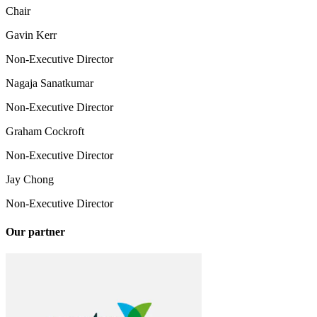
Chair
Gavin Kerr
Non-Executive Director
Nagaja Sanatkumar
Non-Executive Director
Graham Cockroft
Non-Executive Director
Jay Chong
Non-Executive Director
Our partner