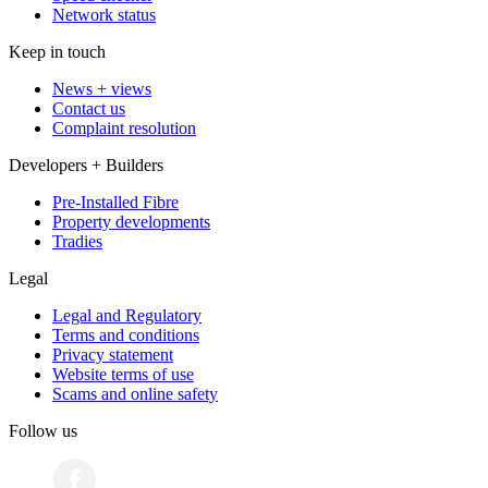
Network status
Keep in touch
News + views
Contact us
Complaint resolution
Developers + Builders
Pre-Installed Fibre
Property developments
Tradies
Legal
Legal and Regulatory
Terms and conditions
Privacy statement
Website terms of use
Scams and online safety
Follow us