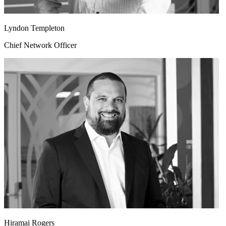
Lyndon Templeton
Chief Network Officer
Hiramai Rogers