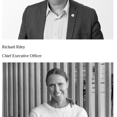
Richard Riley
Chief Executive Officer