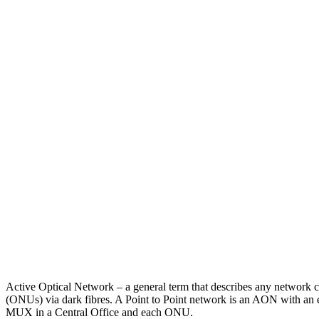
Active Optical Network – a general term that describes any network c
(ONUs) via dark fibres. A Point to Point network is an AON with an e
MUX in a Central Office and each ONU.