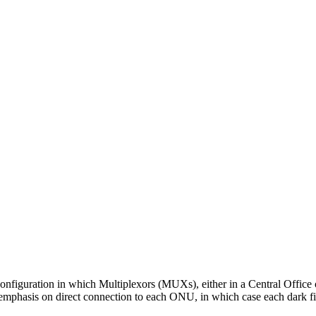
onfiguration in which Multiplexors (MUXs), either in a Central Office 
mphasis on direct connection to each ONU, in which case each dark fib