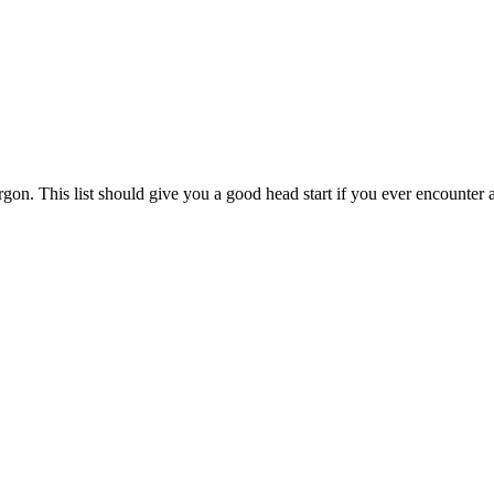
argon. This list should give you a good head start if you ever encounter 