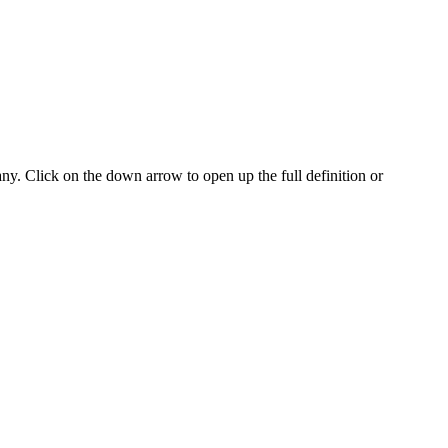
any. Click on the down arrow to open up the full definition or