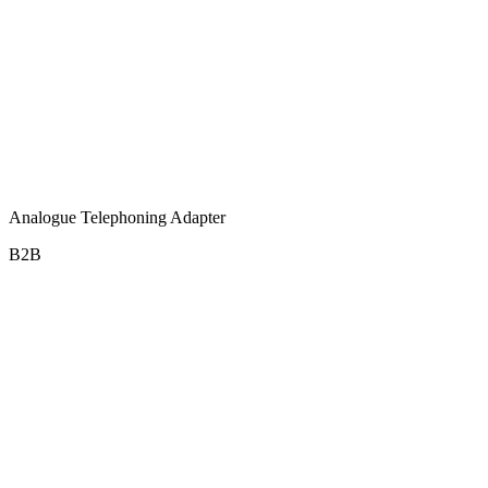
Analogue Telephoning Adapter
B2B