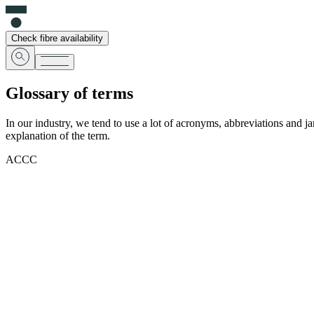
Check fibre availability
Glossary of terms
In our industry, we tend to use a lot of acronyms, abbreviations and j
explanation of the term.
ACCC