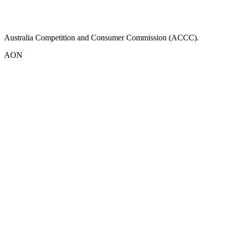
Australia Competition and Consumer Commission (ACCC).
AON