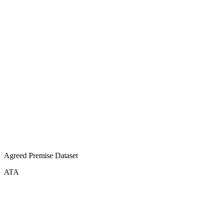
Agreed Premise Dataset
ATA