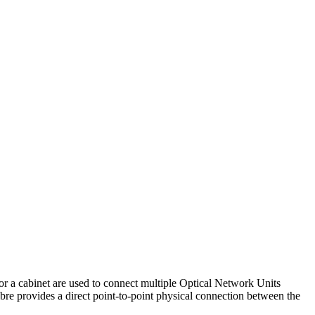
or a cabinet are used to connect multiple Optical Network Units
re provides a direct point-to-point physical connection between the