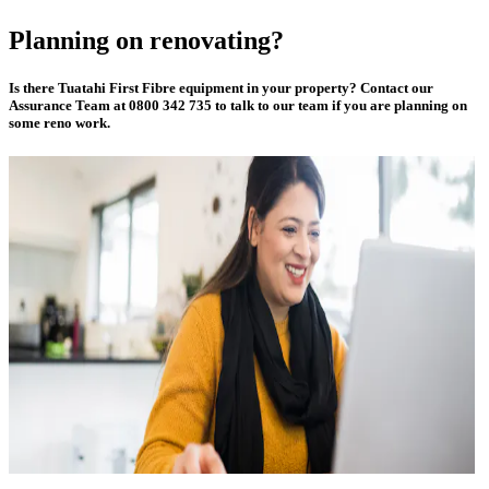
Planning on renovating?
Is there Tuatahi First Fibre equipment in your property? Contact our
Assurance Team at 0800 342 735 to talk to our team if you are planning on
some reno work.