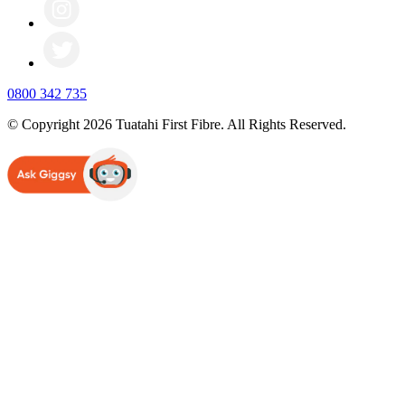
0800 342 735
© Copyright 2026 Tuatahi First Fibre. All Rights Reserved.