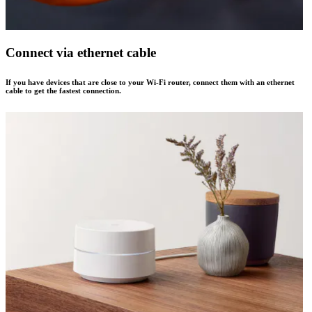
Connect via ethernet cable
If you have devices that are close to your Wi-Fi router, connect them with an ethernet
cable to get the fastest connection.