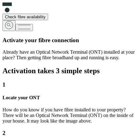
Check fibre availability
Activate your fibre connection
Already have an Optical Network Terminal (ONT) installed at your
place? Then getting fibre broadband up and running is easy.
Activation takes 3 simple steps
1
Locate your ONT
How do you know if you have fibre installed to your property?
There will be an Optical Network Terminal (ONT) on the inside of
your house. It may look like the image above.
2