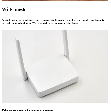
Wi-Fi mesh
A Wi-Fi mesh network uses one or more Wi-Fi repeaters, placed around your home to
extend the reach of your Wi-Fi signal to every part of the house.
Placement of your router