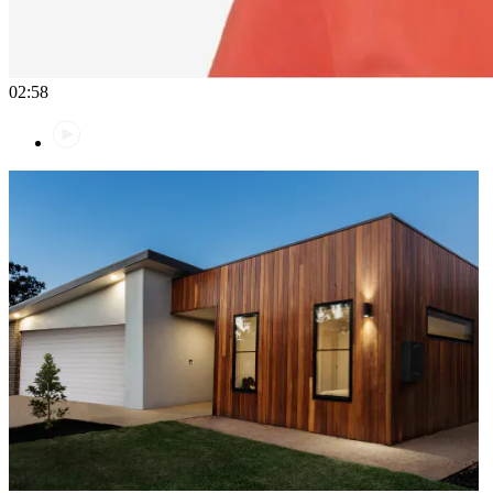
02:58