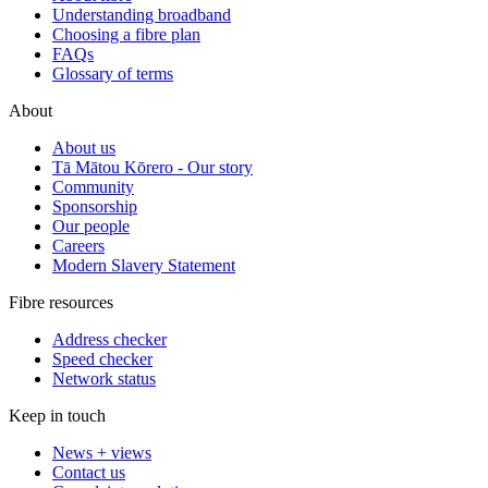
Understanding broadband
Choosing a fibre plan
FAQs
Glossary of terms
About
About us
Tā Mātou Kōrero - Our story
Community
Sponsorship
Our people
Careers
Modern Slavery Statement
Fibre resources
Address checker
Speed checker
Network status
Keep in touch
News + views
Contact us