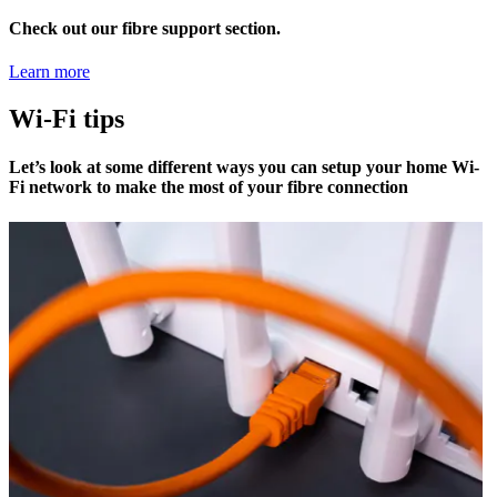
Check out our fibre support section.
Learn more
Wi-Fi tips
Let’s look at some different ways you can setup your home Wi-
Fi network to make the most of your fibre connection