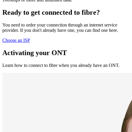
Ready to get connected to fibre?
You need to order your connection through an internet service
provider. If you don't already have one, you can find one here.
Choose an ISP
Activating your ONT
Learn how to connect to fibre when you already have an ONT.