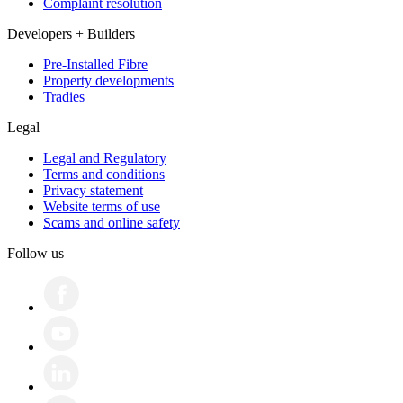
Complaint resolution
Developers + Builders
Pre-Installed Fibre
Property developments
Tradies
Legal
Legal and Regulatory
Terms and conditions
Privacy statement
Website terms of use
Scams and online safety
Follow us