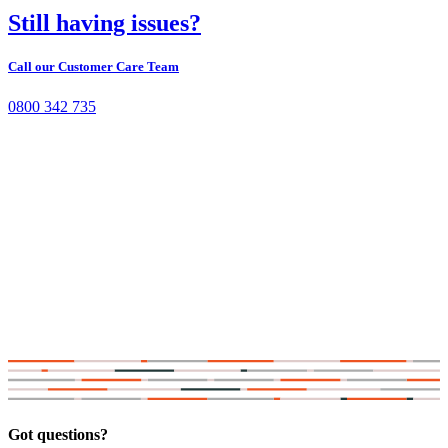
Still having issues?
Call our Customer Care Team
0800 342 735
Got questions?