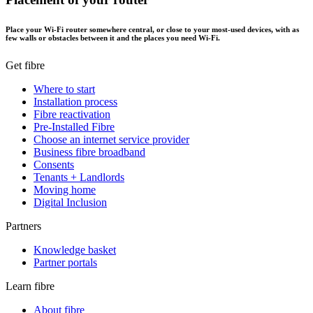
Place your Wi-Fi router somewhere central, or close to your most-used devices, with as
few walls or obstacles between it and the places you need Wi-Fi.
Get fibre
Where to start
Installation process
Fibre reactivation
Pre-Installed Fibre
Choose an internet service provider
Business fibre broadband
Consents
Tenants + Landlords
Moving home
Digital Inclusion
Partners
Knowledge basket
Partner portals
Learn fibre
About fibre