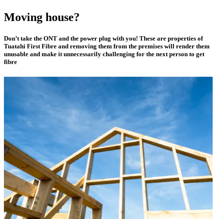
Moving house?
Don’t take the ONT and the power plug with you! These are properties of
Tuatahi First Fibre and removing them from the premises will render them
unusable and make it unnecessarily challenging for the next person to get
fibre