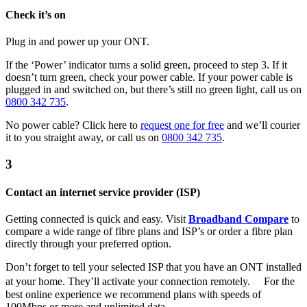
Check it’s on
Plug in and power up your ONT.
If the ‘Power’ indicator turns a solid green, proceed to step 3. If it
doesn’t turn green, check your power cable. If your power cable is
plugged in and switched on, but there’s still no green light, call us on
0800 342 735
.
No power cable? Click here to
request one for free
and we’ll courier
it to you straight away, or call us on
0800 342 735
.
3
Contact an internet service provider (ISP)
Getting connected is quick and easy. Visit
Broadband Compare
to
compare a wide range of fibre plans and ISP’s or order a fibre plan
directly through your preferred option.
Don’t forget to tell your selected ISP that you have an ONT installed
at your home. They’ll activate your connection remotely. For the
best online experience we recommend plans with speeds of
100Mbps or more and unlimited data.