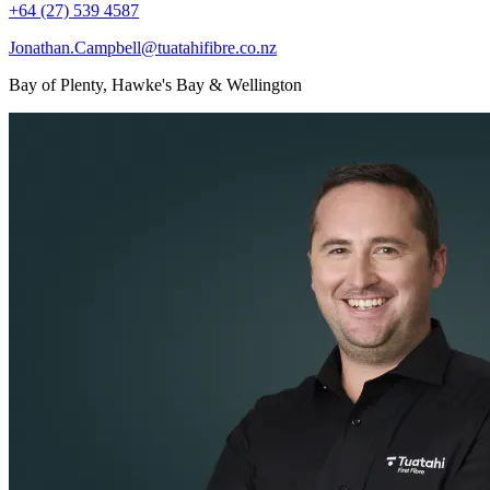
+64 (27) 539 4587
Jonathan.Campbell@tuatahifibre.co.nz
Bay of Plenty, Hawke's Bay & Wellington