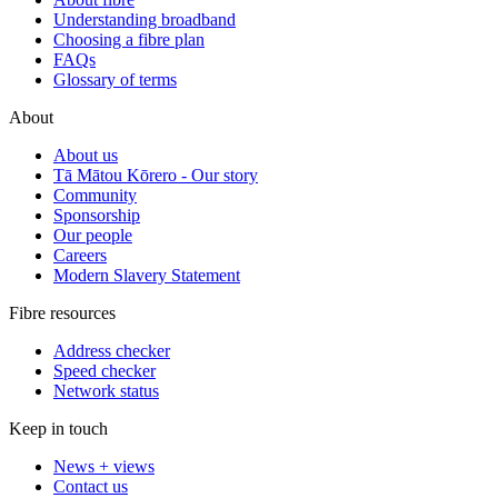
Understanding broadband
Choosing a fibre plan
FAQs
Glossary of terms
About
About us
Tā Mātou Kōrero - Our story
Community
Sponsorship
Our people
Careers
Modern Slavery Statement
Fibre resources
Address checker
Speed checker
Network status
Keep in touch
News + views
Contact us