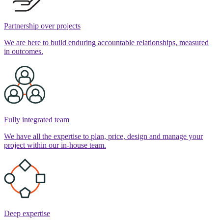
Partnership over projects
We are here to build enduring accountable relationships, measured
in outcomes.
Fully integrated team
We have all the expertise to plan, price, design and manage your
project within our in-house team.
Deep expertise