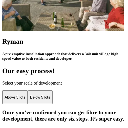
Ryman
A pre-emptive installation approach that delivers a 340-unit village high-
speed value to both residents and developer.
Our easy process!
Select your scale of development
Above 5 lots
Below 5 lots
Once you’ve confirmed you can get fibre to your
development, there are only six steps. It’s super easy.