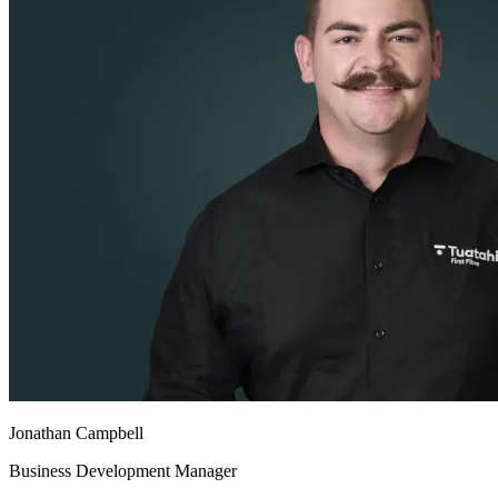
Jonathan Campbell
Business Development Manager