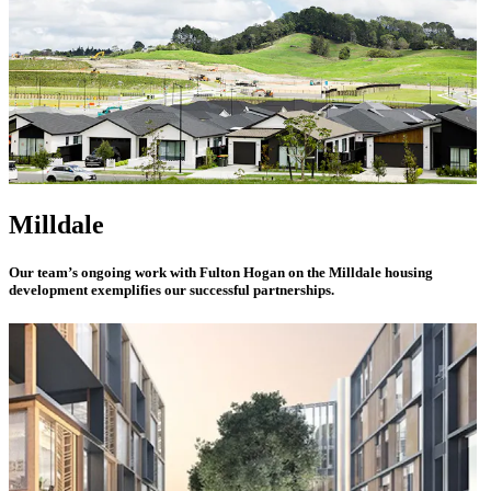
Milldale
Our team’s ongoing work with Fulton Hogan on the Milldale housing
development exemplifies our successful partnerships.