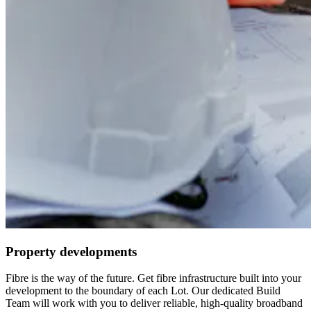
Property developments
Fibre is the way of the future. Get fibre infrastructure built into your
development to the boundary of each Lot. Our dedicated Build
Team will work with you to deliver reliable, high-quality broadband