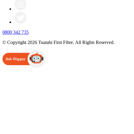
0800 342 735
© Copyright 2026 Tuatahi First Fibre. All Rights Reserved.