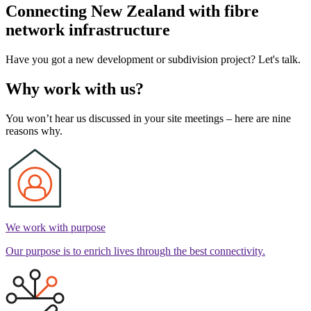
Connecting New Zealand with fibre
network infrastructure
Have you got a new development or subdivision project? Let's talk.
Why work with us?
You won’t hear us discussed in your site meetings – here are nine
reasons why.
We work with purpose
Our purpose is to enrich lives through the best connectivity.