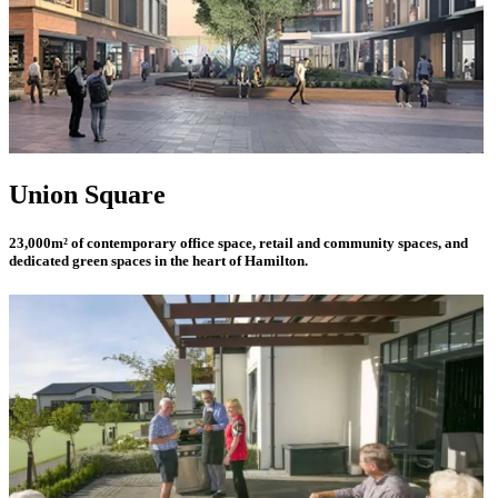
Union Square
23,000m² of contemporary office space, retail and community spaces, and
dedicated green spaces in the heart of Hamilton.