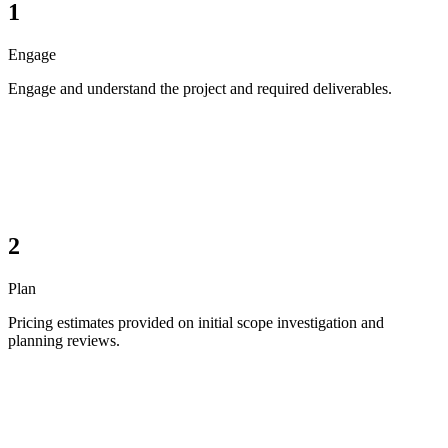
1
Engage
Engage and understand the project and required deliverables.
2
Plan
Pricing estimates provided on initial scope investigation and
planning reviews.