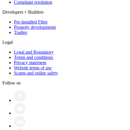
Complaint resolution
Developers + Builders
Pre-Installed Fibre
Property developments
Tradies
Legal
Legal and Regulatory
Terms and conditions
Privacy statement
Website terms of use
Scams and online safety
Follow us