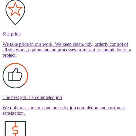
Site pride
We take pride in our work. We keep clean, tidy, orderly control of
all site work, equipment and processes from start to completion of a
project.
The best job is a completed job
We only measure our outcomes by job completion and customer
satisfaction.