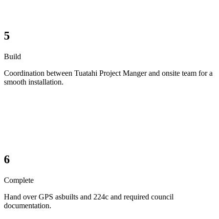
5
Build
Coordination between Tuatahi Project Manger and onsite team for a
smooth installation.
6
Complete
Hand over GPS asbuilts and 224c and required council
documentation.