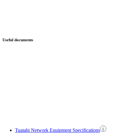
Useful documents
Tuatahi Network Equipment Specifications