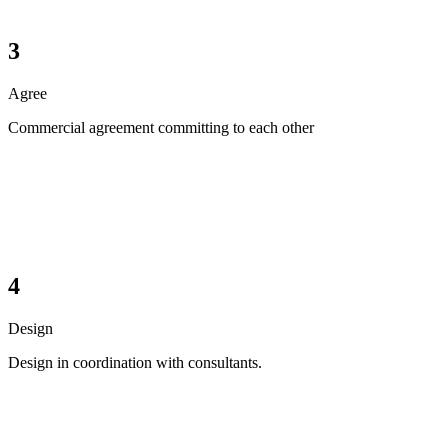
3
Agree
Commercial agreement committing to each other
4
Design
Design in coordination with consultants.