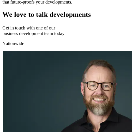
that future-proofs your developments.
We love to talk developments
Get in touch with one of our
business development team today
Nationwide