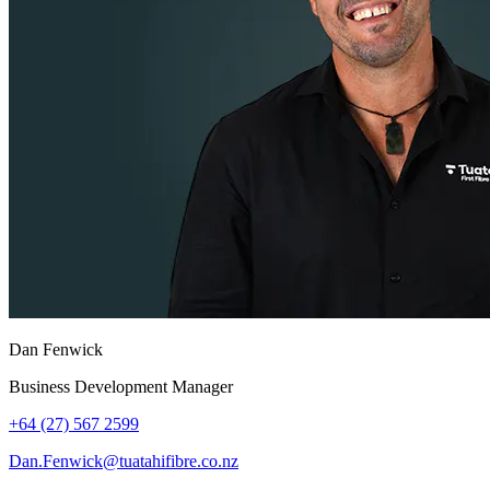
Dan Fenwick
Business Development Manager
+64 (27) 567 2599
Dan.Fenwick@tuatahifibre.co.nz