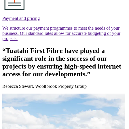
Payment and pricing
We structure our payment programmes to meet the needs of your
business. Our standard rates allow for accurate budgeting of your
projects.
“Tuatahi First Fibre have played a
significant role in the success of our
projects by ensuring high-speed internet
access for our developments.”
Rebecca Stewart, Woolfbrook Property Group