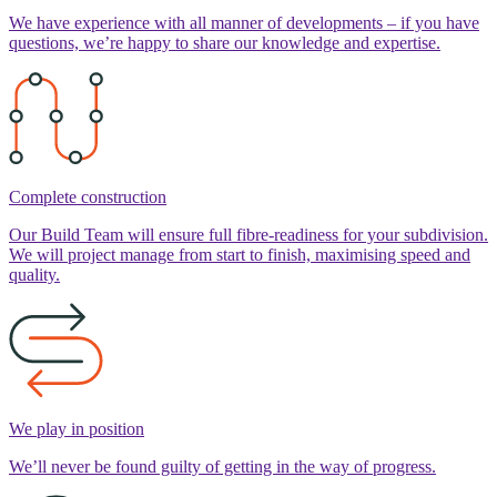
We have experience with all manner of developments – if you have
questions, we’re happy to share our knowledge and expertise.
Complete construction
Our Build Team will ensure full fibre-readiness for your subdivision.
We will project manage from start to finish, maximising speed and
quality.
We play in position
We’ll never be found guilty of getting in the way of progress.