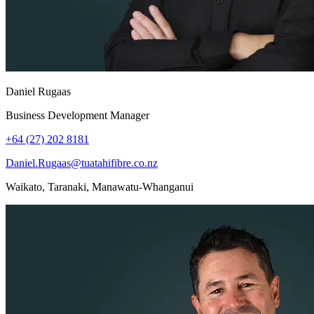
Daniel Rugaas
Business Development Manager
+64 (27) 202 8181
Daniel.Rugaas@tuatahifibre.co.nz
Waikato, Taranaki, Manawatu-Whanganui