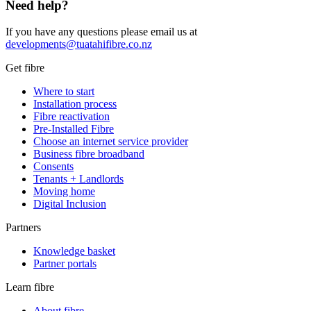
Need help?
If you have any questions please email us at
developments@tuatahifibre.co.nz
Get fibre
Where to start
Installation process
Fibre reactivation
Pre-Installed Fibre
Choose an internet service provider
Business fibre broadband
Consents
Tenants + Landlords
Moving home
Digital Inclusion
Partners
Knowledge basket
Partner portals
Learn fibre
About fibre