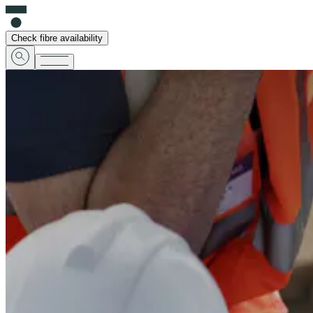
Check fibre availability