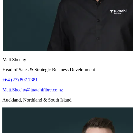
Matt Sheehy
Head of Sales & Strategic Business Development
+64 (27) 807 7381
Matt.Sheehy@tuatahifibre.co.nz
Auckland, Northland & South Island