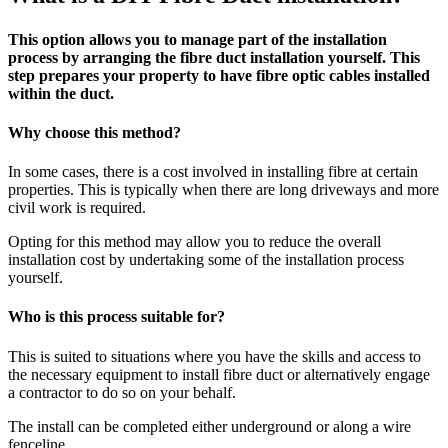
This option allows you to manage part of the installation
process by arranging the fibre duct installation yourself. This
step prepares your property to have fibre optic cables installed
within the duct.
Why choose this method?
In some cases, there is a cost involved in installing fibre at certain
properties. This is typically when there are long driveways and more
civil work is required.
Opting for this method may allow you to reduce the overall
installation cost by undertaking some of the installation process
yourself.
Who is this process suitable for?
This is suited to situations where you have the skills and access to
the necessary equipment to install fibre duct or alternatively engage
a contractor to do so on your behalf.
The install can be completed either underground or along a wire
fenceline.