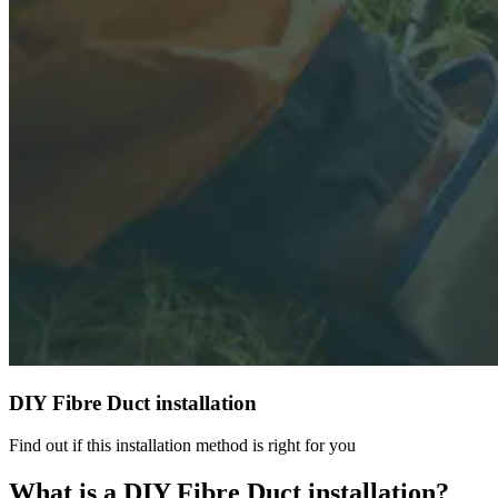
DIY Fibre Duct installation
Find out if this installation method is right for you
What is a DIY Fibre Duct installation?