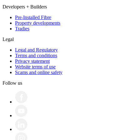
Developers + Builders
Pre-Installed Fibre
Property developments
Tradies
Legal
Legal and Regulatory
Terms and conditions
Privacy statement
Website terms of use
Scams and online safety
Follow us