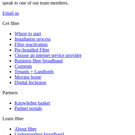
speak to one of our team members.
Email us
Get fibre
Where to start
Installation process
Fibre reactivation
Pre-Installed Fibre
Choose an internet service provider
Business fibre broadband
Consents
Tenants + Landlords
Moving home
Digital Inclusion
Partners
Knowledge basket
Partner portals
Learn fibre
About fibre
Understanding broadband