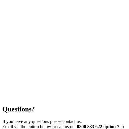
Questions?
If you have any questions please contact us.
Email via the button below or call us on
0800 833 622 option 7
to