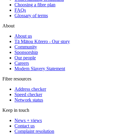
Choosing a fibre plan
FAQs
Glossary of terms
About
About us
Tā Mātou Kōrero - Our story
Community
Sponsorship
Our people
Careers
Modern Slavery Statement
Fibre resources
Address checker
Speed checker
Network status
Keep in touch
News + views
Contact us
Complaint resolution