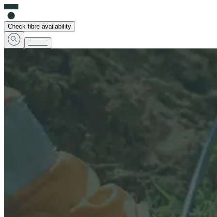
Check fibre availability