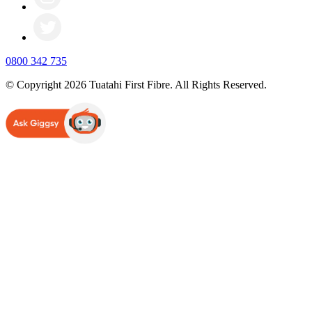
0800 342 735
© Copyright 2026 Tuatahi First Fibre. All Rights Reserved.