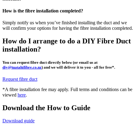
How is the fibre installation completed?
Simply notify us when you’ve finished installing the duct and we
will confirm your options for having the fibre installation completed.
How do I arrange to do a DIY Fibre Duct
installation?
You can request fibre duct directly below (or email us at
diy@tuatahifibre.co.nz
) and we will deliver it to you - all for free*.
Request fibre duct
*A fibre installation fee may apply. Full terms and conditions can be
viewed
here
.
Download the How to Guide
Download guide