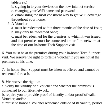
tablets etc)
b. signing in to your devices on the new internet service
c. changing your WiFi name and password
d. establishing the most consistent way to get WiFi coverage
throughout your home.
A Voucher:
a. must be redeemed within three months of the date of issue;
b. may only be redeemed once;
c. must be redeemed for the premises to which it was issued,
and that premises must be connected to our fibre network at
the time of our In-home Tech Support visit.
6. You must be at the premises during your In-home Tech Support
visit. We reserve the right to forfeit a Voucher if you are not at the
premises at this time.
7. In-home Tech Support must be taken as offered and cannot be
redeemed for cash.
8. We reserve the right to:
a. verify the validity of a Voucher and whether the premises is
connected to our fibre network;
b. require you to provide proof of identity and/or proof of valid
Voucher; and/or
c. refuse to honor a Voucher redeemed outside of its validity period.