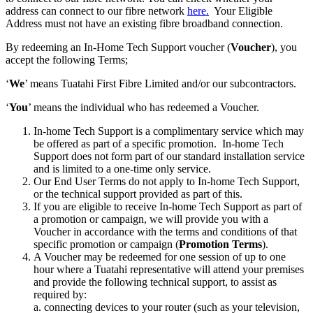
address can connect to our fibre network
here.
Your Eligible
Address must not have an existing fibre broadband connection.
By redeeming an In-Home Tech Support voucher (
Voucher
), you
accept the following Terms;
‘
We
’ means Tuatahi First Fibre Limited and/or our subcontractors.
‘
You
’ means the individual who has redeemed a Voucher.
In-home Tech Support is a complimentary service which may
be offered as part of a specific promotion. In-home Tech
Support does not form part of our standard installation service
and is limited to a one-time only service.
Our End User Terms do not apply to In-home Tech Support,
or the technical support provided as part of this.
If you are eligible to receive In-home Tech Support as part of
a promotion or campaign, we will provide you with a
Voucher in accordance with the terms and conditions of that
specific promotion or campaign (
Promotion Terms
).
A Voucher may be redeemed for one session of up to one
hour where a Tuatahi representative will attend your premises
and provide the following technical support, to assist as
required by:
a. connecting devices to your router (such as your television,