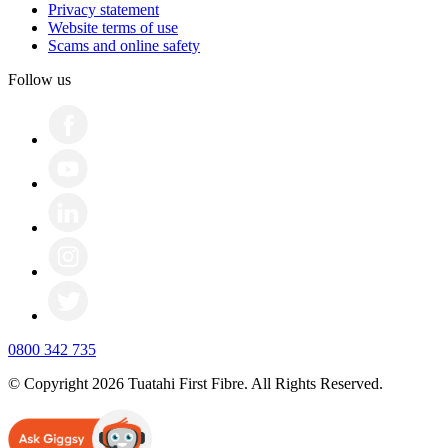
Privacy statement
Website terms of use
Scams and online safety
Follow us
0800 342 735
© Copyright 2026 Tuatahi First Fibre. All Rights Reserved.