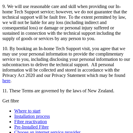
9. We will use reasonable care and skill when providing our In-
home Tech Support service; however, we do not guarantee that the
technical support will be fault free. To the extent permitted by law,
we will not be liable for any loss (including indirect and
consequential loss) or damage or personal injury suffered or
sustained in connection with the technical support including the
supply of goods or services by any person to you.
10. By booking an In-home Tech Support visit, you agree that we
may use your personal information to provide the complimentary
service to you, including disclosing your personal information to our
subcontractors to deliver the technical support. All personal
information will be collected and stored in accordance with the
Privacy Act 2020 and our Privacy Statement which may be found
here
.
11. These Terms are governed by the laws of New Zealand.
Get fibre
Where to start
Installation process
Fibre reactivation
Pre-Installed Fibre
Choose an internet service provider