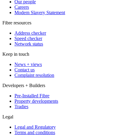
Our people
Careers
Modern Slavery Statement
Fibre resources
Address checker
Speed checker
Network status
Keep in touch
News + views
Contact us
Complaint resolution
Developers + Builders
Pre-Installed Fibre
Property developments
Tradies
Legal
Legal and Regulatory
Terms and conditions