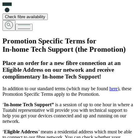
Check fibre availability
Promotion Specific Terms for
In-home Tech Support
(the
Promotion
)
Place an order for a new fibre connection at an
Eligible Address on our network and receive
complimentary In-home Tech Support!
In addition to our standard terms (which may be found
here
), these
Promotion Specific Terms apply to the Promotion.
‘
In-home Tech Support”
is a session of up to one hour in where a
Tuatahi representative will provide you with technical support to
help you get your devices connected and up and running on our
network.
‘
Eligible Address
’
means a residential address which must be able
to connect to our fibre network. You can check whether your