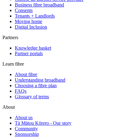
Business fibre broadband
Consents
Tenants + Landlords
Moving home
Digital Inclusion
Partners
Knowledge basket
Partner portals
Learn fibre
About fibre
Understanding broadband
Choosing a fibre plan
FAQs
Glossary of terms
About
About us
Tā Mātou Kōrero - Our story
Community
Sponsorship