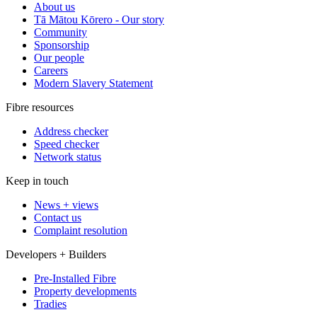
About us
Tā Mātou Kōrero - Our story
Community
Sponsorship
Our people
Careers
Modern Slavery Statement
Fibre resources
Address checker
Speed checker
Network status
Keep in touch
News + views
Contact us
Complaint resolution
Developers + Builders
Pre-Installed Fibre
Property developments
Tradies