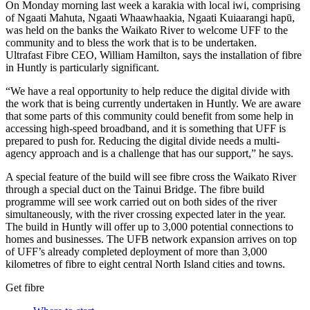
On Monday morning last week a karakia with local iwi, comprising
of Ngaati Mahuta, Ngaati Whaawhaakia, Ngaati Kuiaarangi hapū,
was held on the banks the Waikato River to welcome UFF to the
community and to bless the work that is to be undertaken.
Ultrafast Fibre CEO, William Hamilton, says the installation of fibre
in Huntly is particularly significant.
“We have a real opportunity to help reduce the digital divide with
the work that is being currently undertaken in Huntly. We are aware
that some parts of this community could benefit from some help in
accessing high-speed broadband, and it is something that UFF is
prepared to push for. Reducing the digital divide needs a multi-
agency approach and is a challenge that has our support,” he says.
A special feature of the build will see fibre cross the Waikato River
through a special duct on the Tainui Bridge. The fibre build
programme will see work carried out on both sides of the river
simultaneously, with the river crossing expected later in the year.
The build in Huntly will offer up to 3,000 potential connections to
homes and businesses. The UFB network expansion arrives on top
of UFF’s already completed deployment of more than 3,000
kilometres of fibre to eight central North Island cities and towns.
Get fibre