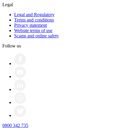
Legal
Legal and Regulatory
Terms and conditions
Privacy statement
Website terms of use
Scams and online safety
Follow us
0800 342 735