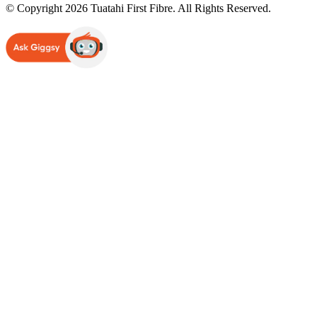
© Copyright 2026 Tuatahi First Fibre. All Rights Reserved.