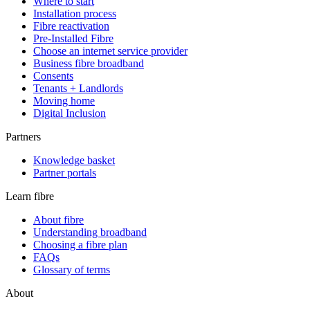
Where to start
Installation process
Fibre reactivation
Pre-Installed Fibre
Choose an internet service provider
Business fibre broadband
Consents
Tenants + Landlords
Moving home
Digital Inclusion
Partners
Knowledge basket
Partner portals
Learn fibre
About fibre
Understanding broadband
Choosing a fibre plan
FAQs
Glossary of terms
About