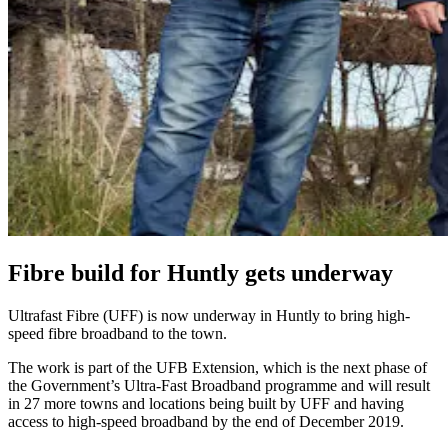
Fibre build for Huntly gets underway
Ultrafast Fibre (UFF) is now underway in Huntly to bring high-
speed fibre broadband to the town.
The work is part of the UFB Extension, which is the next phase of
the Government’s Ultra-Fast Broadband programme and will result
in 27 more towns and locations being built by UFF and having
access to high-speed broadband by the end of December 2019.