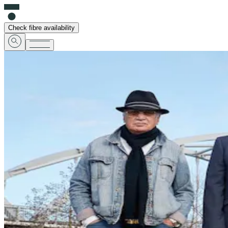
Check fibre availability