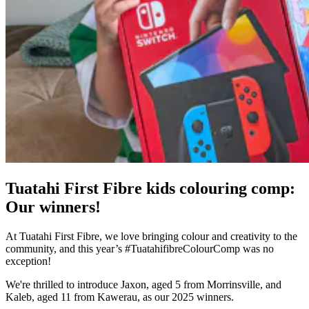
Tuatahi First Fibre kids colouring comp:
Our winners!
At Tuatahi First Fibre, we love bringing colour and creativity to the
community, and this year’s #TuatahifibreColourComp was no
exception!
We're thrilled to introduce Jaxon, aged 5 from Morrinsville, and
Kaleb, aged 11 from Kawerau, as our 2025 winners.