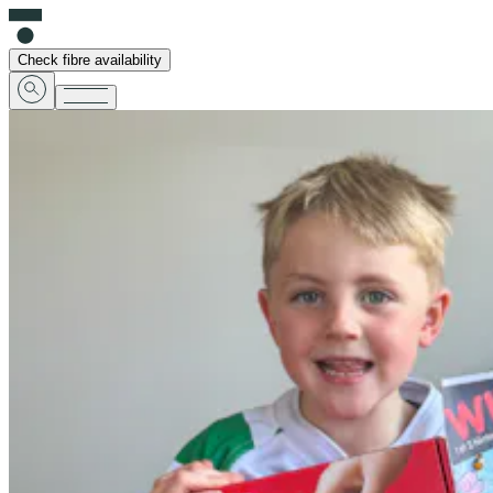
Check fibre availability