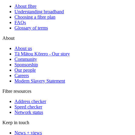
About fibre
Understanding broadband
Choosing a fibre plan
FAQs
Glossary of terms
About
About us
Tā Mātou Kōrero - Our story
Community
Sponsorship
Our people
Careers
Modern Slavery Statement
Fibre resources
Address checker
Speed checker
Network status
Keep in touch
News + views