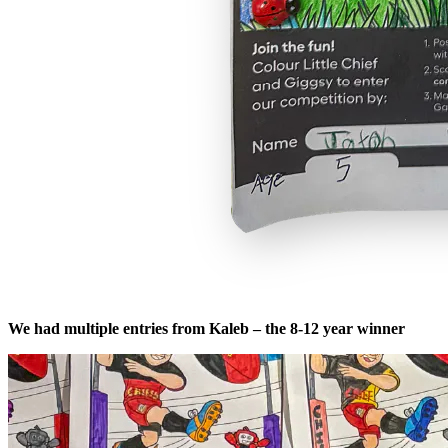
We had multiple entries from Kaleb – the 8-12 year winner