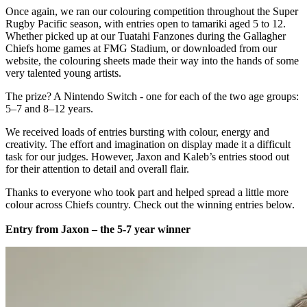
Once again, we ran our colouring competition throughout the Super
Rugby Pacific season, with entries open to tamariki aged 5 to 12.
Whether picked up at our Tuatahi Fanzones during the Gallagher
Chiefs home games at FMG Stadium, or downloaded from our
website, the colouring sheets made their way into the hands of some
very talented young artists.
The prize? A Nintendo Switch - one for each of the two age groups:
5–7 and 8–12 years.
We received loads of entries bursting with colour, energy and
creativity. The effort and imagination on display made it a difficult
task for our judges. However, Jaxon and Kaleb’s entries stood out
for their attention to detail and overall flair.
Thanks to everyone who took part and helped spread a little more
colour across Chiefs country. Check out the winning entries below.
Entry from Jaxon – the 5-7 year winner