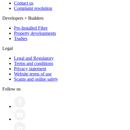
Contact us
Complaint resolution
Developers + Builders
Pre-Installed Fibre
Property developments
Tradies
Legal
Legal and Regulatory
Terms and conditions
Privacy statement
Website terms of use
Scams and online safety
Follow us