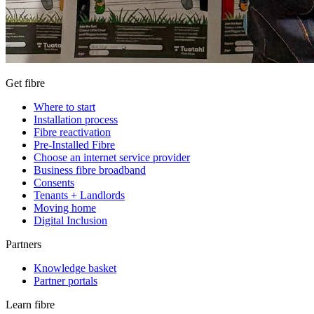
Get fibre
Where to start
Installation process
Fibre reactivation
Pre-Installed Fibre
Choose an internet service provider
Business fibre broadband
Consents
Tenants + Landlords
Moving home
Digital Inclusion
Partners
Knowledge basket
Partner portals
Learn fibre