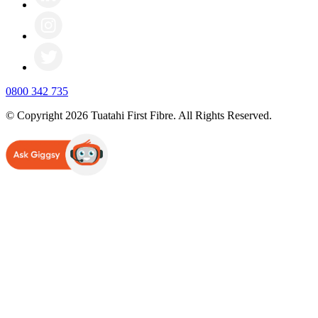
0800 342 735
© Copyright 2026 Tuatahi First Fibre. All Rights Reserved.