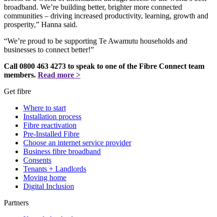
broadband. We’re building better, brighter more connected
communities – driving increased productivity, learning, growth and
prosperity,” Hanna said.
“We’re proud to be supporting Te Awamutu households and
businesses to connect better!”
Call 0800 463 4273 to speak to one of the Fibre Connect team
members.
Read more >
Get fibre
Where to start
Installation process
Fibre reactivation
Pre-Installed Fibre
Choose an internet service provider
Business fibre broadband
Consents
Tenants + Landlords
Moving home
Digital Inclusion
Partners