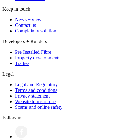
Keep in touch
News + views
Contact us
Complaint resolution
Developers + Builders
Pre-Installed Fibre
Property developments
Tradies
Legal
Legal and Regulatory
Terms and conditions
Privacy statement
Website terms of use
Scams and online safety
Follow us