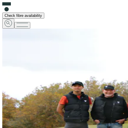
Check fibre availability