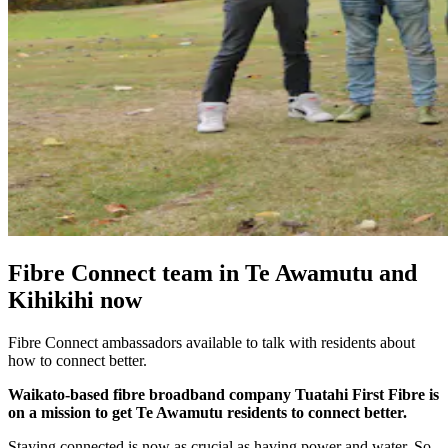
Fibre Connect team in Te Awamutu and
Kihikihi now
Fibre Connect ambassadors available to talk with residents about
how to connect better.
Waikato-based fibre broadband company Tuatahi First Fibre is
on a mission to get Te Awamutu residents to connect better.
Staying connected is now as crucial as having power and water. So