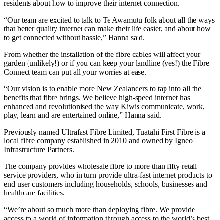
residents about how to improve their internet connection.
“Our team are excited to talk to Te Awamutu folk about all the ways
that better quality internet can make their life easier, and about how
to get connected without hassle,” Hanna said.
From whether the installation of the fibre cables will affect your
garden (unlikely!) or if you can keep your landline (yes!) the Fibre
Connect team can put all your worries at ease.
“Our vision is to enable more New Zealanders to tap into all the
benefits that fibre brings. We believe high-speed internet has
enhanced and revolutionised the way Kiwis communicate, work,
play, learn and are entertained online,” Hanna said.
Previously named Ultrafast Fibre Limited, Tuatahi First Fibre is a
local fibre company established in 2010 and owned by Igneo
Infrastructure Partners.
The company provides wholesale fibre to more than fifty retail
service providers, who in turn provide ultra-fast internet products to
end user customers including households, schools, businesses and
healthcare facilities.
“We’re about so much more than deploying fibre. We provide
access to a world of information through access to the world’s best