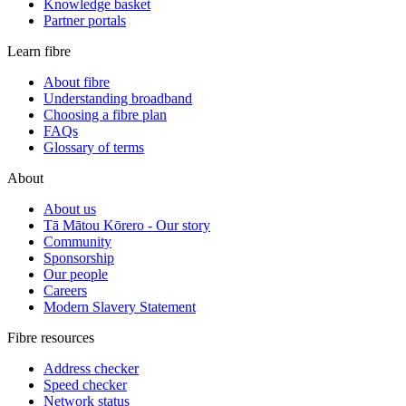
Knowledge basket
Partner portals
Learn fibre
About fibre
Understanding broadband
Choosing a fibre plan
FAQs
Glossary of terms
About
About us
Tā Mātou Kōrero - Our story
Community
Sponsorship
Our people
Careers
Modern Slavery Statement
Fibre resources
Address checker
Speed checker
Network status