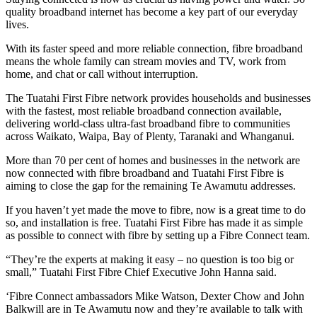
quality broadband internet has become a key part of our everyday
lives.
With its faster speed and more reliable connection, fibre broadband
means the whole family can stream movies and TV, work from
home, and chat or call without interruption.
The Tuatahi First Fibre network provides households and businesses
with the fastest, most reliable broadband connection available,
delivering world-class ultra-fast broadband fibre to communities
across Waikato, Waipa, Bay of Plenty, Taranaki and Whanganui.
More than 70 per cent of homes and businesses in the network are
now connected with fibre broadband and Tuatahi First Fibre is
aiming to close the gap for the remaining Te Awamutu addresses.
If you haven’t yet made the move to fibre, now is a great time to do
so, and installation is free. Tuatahi First Fibre has made it as simple
as possible to connect with fibre by setting up a Fibre Connect team.
“They’re the experts at making it easy – no question is too big or
small,” Tuatahi First Fibre Chief Executive John Hanna said.
‘Fibre Connect ambassadors Mike Watson, Dexter Chow and John
Balkwill are in Te Awamutu now and they’re available to talk with