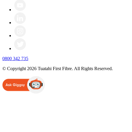
0800 342 735
© Copyright 2026 Tuatahi First Fibre. All Rights Reserved.