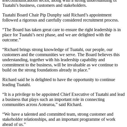
telecommunications sector, along with a strong understanding of
Tuatahi’s business, customers and stakeholders.
Tuatahi Board Chair Pip Dunphy said Richard’s appointment
followed a rigorous and carefully considered recruitment process.
“The Board has taken great care to ensure the right leadership is in
place for Tuatahi’s next phase, and we are delighted with the
outcome.”
“Richard brings strong knowledge of Tuatahi, our people, our
customers and the communities we serve. The Board believes this
understanding, together with his leadership capability and
commitment to the business, will be invaluable as we continue to
build on the strong foundations already in place.”
Richard said he is delighted to have the opportunity to continue
leading Tuatahi.
“It is a privilege to be appointed Chief Executive of Tuatahi and lead
a business that plays such an important role in connecting
communities across Aotearoa,” said Richard.
“We have a talented and committed team, strong customer and
stakeholder relationships, and an important programme of work
ahead of us.”