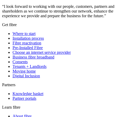
“I look forward to working with our people, customers, partners and
shareholders as we continue to strengthen our network, enhance the
experience we provide and prepare the business for the future.”
Get fibre
Where to start
Installation process
Fibre reactivation
Pre-Installed Fibre
Choose an internet service provider
Business fibre broadband
Consents
Tenants + Landlords
Moving home
Digital Inclusion
Partners
Knowledge basket
Partner portals
Learn fibre
About fibre