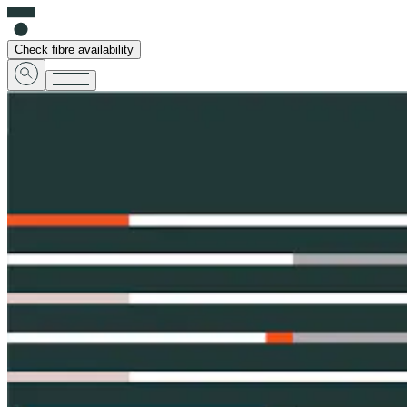
Check fibre availability