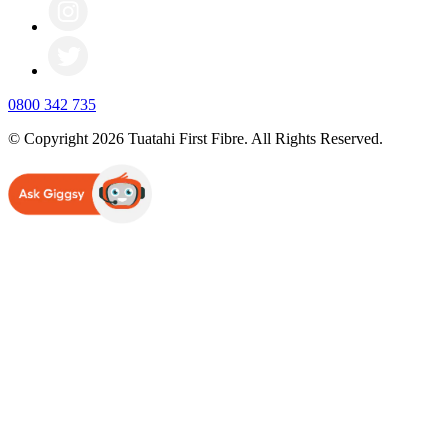
0800 342 735
© Copyright 2026 Tuatahi First Fibre. All Rights Reserved.