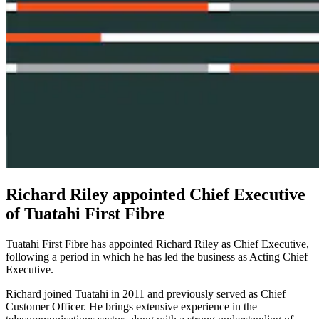
Richard Riley appointed Chief Executive
of Tuatahi First Fibre
Tuatahi First Fibre has appointed Richard Riley as Chief Executive,
following a period in which he has led the business as Acting Chief
Executive.
Richard joined Tuatahi in 2011 and previously served as Chief
Customer Officer. He brings extensive experience in the