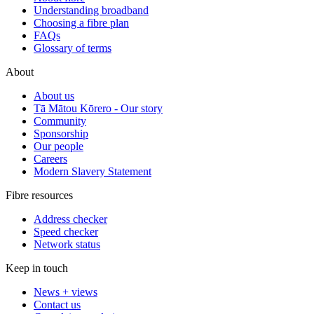
Understanding broadband
Choosing a fibre plan
FAQs
Glossary of terms
About
About us
Tā Mātou Kōrero - Our story
Community
Sponsorship
Our people
Careers
Modern Slavery Statement
Fibre resources
Address checker
Speed checker
Network status
Keep in touch
News + views
Contact us