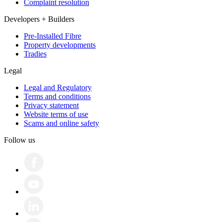
Complaint resolution
Developers + Builders
Pre-Installed Fibre
Property developments
Tradies
Legal
Legal and Regulatory
Terms and conditions
Privacy statement
Website terms of use
Scams and online safety
Follow us