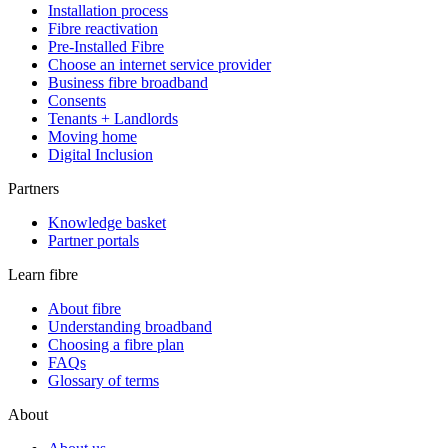
Installation process
Fibre reactivation
Pre-Installed Fibre
Choose an internet service provider
Business fibre broadband
Consents
Tenants + Landlords
Moving home
Digital Inclusion
Partners
Knowledge basket
Partner portals
Learn fibre
About fibre
Understanding broadband
Choosing a fibre plan
FAQs
Glossary of terms
About