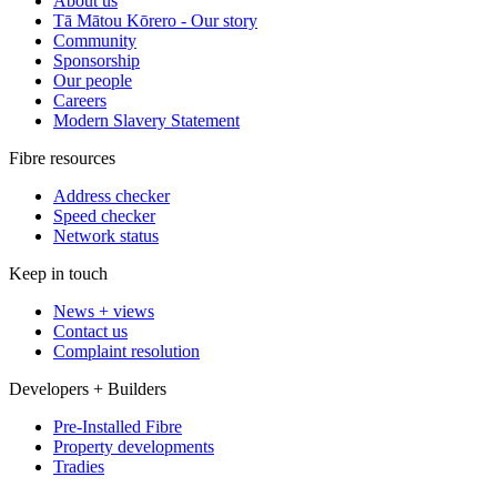
About us
Tā Mātou Kōrero - Our story
Community
Sponsorship
Our people
Careers
Modern Slavery Statement
Fibre resources
Address checker
Speed checker
Network status
Keep in touch
News + views
Contact us
Complaint resolution
Developers + Builders
Pre-Installed Fibre
Property developments
Tradies