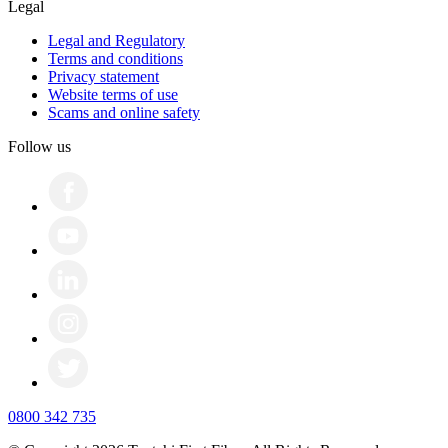
Legal
Legal and Regulatory
Terms and conditions
Privacy statement
Website terms of use
Scams and online safety
Follow us
0800 342 735