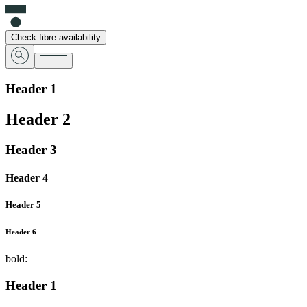
Check fibre availability
Header 1
Header 2
Header 3
Header 4
Header 5
Header 6
bold:
Header 1