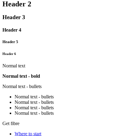
Header 2
Header 3
Header 4
Header 5
Header 6
Normal text
Normal text - bold
Normal text - bullets
Normal text - bullets
Normal text - bullets
Normal text - bullets
Normal text - bullets
Get fibre
Where to start